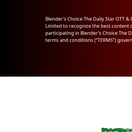
Blender’s Choice The Daily Star OTT &
Limited to recognize the best content 
participating in Blender’s Choice The 
terms and conditions (“TERMS”) govern