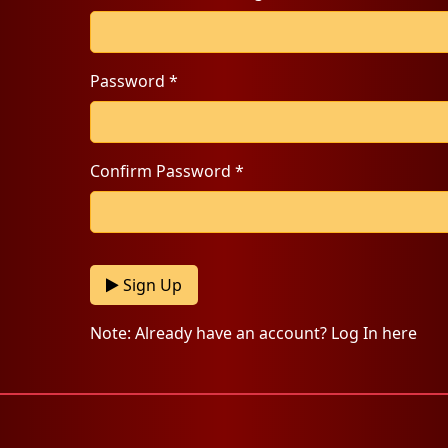
Password *
Confirm Password *
Sign Up
Note: Already have an account? Log In here