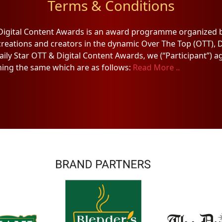
Terms & Conditions
 Digital Content Awards is an award programme organized b
creations and creators in the dynamic Over The Top (OTT), D
Daily Star OTT & Digital Content Awards, we (“Participant”) 
ing the same which are as follows:
Read More ..