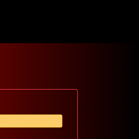
Click here
Viewer's
Winners
Sign
for
Choice
In
Submission