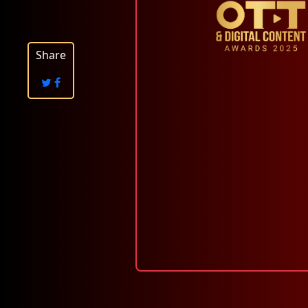
Share