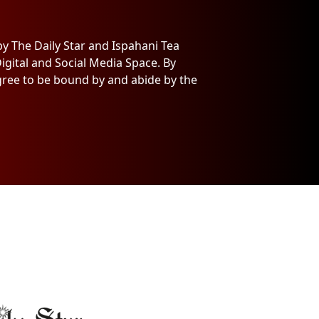
y The Daily Star and Ispahani Tea
igital and Social Media Space. By
agree to be bound by and abide by the