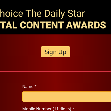
Sign Up
Name *
Mobile Number (11 digits) *