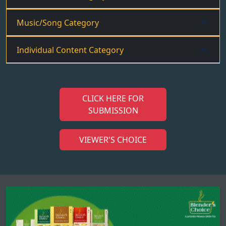
Music/Song Category
Individual Content Category
CLICK HERE FOR
SUBMISSION
VIEWER'S CHOICE