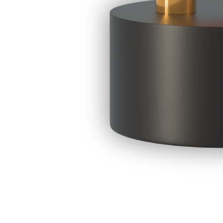
LAST DATE FOR SUBMISSION