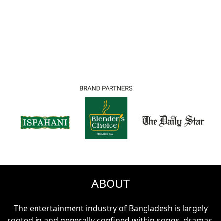
00
Days
00
Hours
00
Minutes
00
Seconds
ABOUT
The entertainment industry of Bangladesh is largely
rooted in and generally confined within songs, dramas,