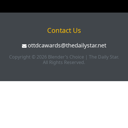
Contact Us
ottdcawards@thedailystar.net
Copyright © 2026 Blender’s Choice | The Daily Star.
All Rights Reserved.