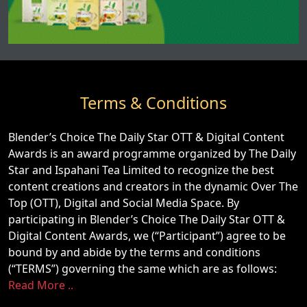
Terms & Conditions
Blender’s Choice The Daily Star OTT & Digital Content
Awards is an award programme organized by The Daily
Star and Ispahani Tea Limited to recognize the best
content creations and creators in the dynamic Over The
Top (OTT), Digital and Social Media Space. By
participating in Blender’s Choice The Daily Star OTT &
Digital Content Awards, we (“Participant”) agree to be
bound by and abide by the terms and conditions
(“TERMS”) governing the same which are as follows:
Read More ..