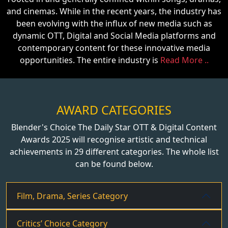
and cinemas. While in the recent years, the industry has
been evolving with the influx of new media such as
dynamic OTT, Digital and Social Media platforms and
contemporary content for these innovative media
opportunities. The entire industry is
Read More ..
AWARD CATEGORIES
Blender's Choice The Daily Star OTT & Digital Content
Awards 2025 will recognise artistic and technical
achievements in 29 different categories. The whole list
can be found below.
Film, Drama, Series Category
Critics’ Choice Category